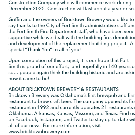
Construction Company who will commence work during
December 2025. Construction will last about a year or so.
Griffin and the owners of Bricktown Brewery would like to
say thanks to the City of Fort Smith administrative staff an
the Fort Smith Fire Department staff, who have been very
supportive while we dealt with the building fire, demolitio
and development of the replacement building project. A
special “Thank You” to all of you!
Upon completion of this project, it is our hope that Fort
Smith is proud of our effort; and hopefully in 140-years o
so… people again think the building historic and are aski
how it came to be!
ABOUT BRICKTOWN BREWERY & RESTAURANTS
Bricktown Brewery was Oklahoma’s first brewpub and firs
restaurant to brew craft beer. The company opened its firs
restaurant in 1992 and currently operates 21 restaurants 
Oklahoma, Arkansas, Kansas, Missouri, and Texas. Find us
on Facebook, Instagram, and Twitter to stay up-to-date wi
all of our news. For more information, visit
www.bricktownbrewery.com