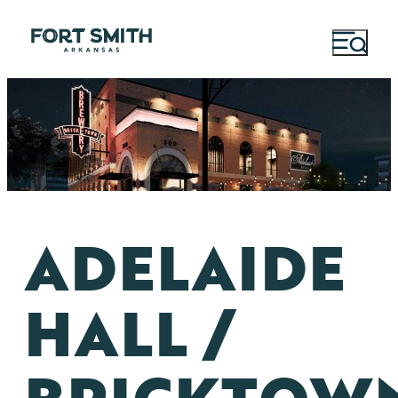
ADELAIDE
HALL /