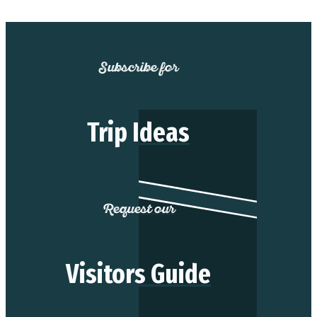
Subscribe for
Trip Ideas
Request our
Visitors Guide