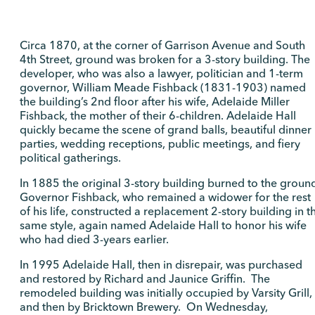
Circa 1870, at the corner of Garrison Avenue and South
4th Street, ground was broken for a 3-story building. The
developer, who was also a lawyer, politician and 1-term
governor, William Meade Fishback (1831-1903) named
the building’s 2nd floor after his wife, Adelaide Miller
Fishback, the mother of their 6-children. Adelaide Hall
quickly became the scene of grand balls, beautiful dinner
parties, wedding receptions, public meetings, and fiery
political gatherings.
In 1885 the original 3-story building burned to the groun
Governor Fishback, who remained a widower for the rest
of his life, constructed a replacement 2-story building in t
same style, again named Adelaide Hall to honor his wife
who had died 3-years earlier.
In 1995 Adelaide Hall, then in disrepair, was purchased
and restored by Richard and Jaunice Griffin. The
remodeled building was initially occupied by Varsity Grill,
and then by Bricktown Brewery. On Wednesday,