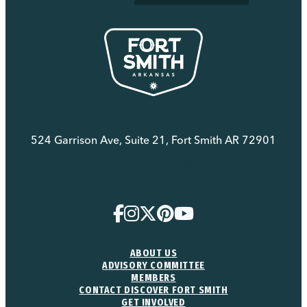
524 Garrison Ave, Suite 21, Fort Smith AR 72901
(479) 783-8888
ABOUT US
ADVISORY COMMITTEE
MEMBERS
CONTACT DISCOVER FORT SMITH
GET INVOLVED