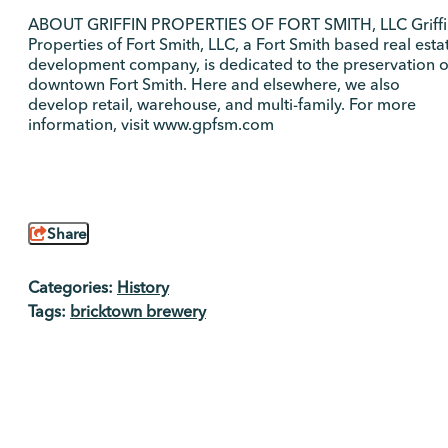
ABOUT GRIFFIN PROPERTIES OF FORT SMITH, LLC Griffi
Properties of Fort Smith, LLC, a Fort Smith based real esta
development company, is dedicated to the preservation o
downtown Fort Smith. Here and elsewhere, we also
develop retail, warehouse, and multi-family. For more
information, visit www.gpfsm.com
Share
Categories:
History
Tags:
bricktown brewery