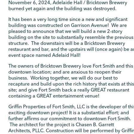
November 6, 2024, Adelaide Hall / Bricktown Brewery
burned yet again and the building was destroyed.
It has been a very long time since a new and significant
building was constructed on Garrison Avenue! We are
pleased to announce that we will build a new 2-story
building on the site to substantially resemble the previous
structure. The downstairs will be a Bricktown Brewery
restaurant and bar, and the upstairs will (once again) be a
event space named Adelaid Hall!
The owners of Bricktown Brewery love Fort Smith and this
downtown location; and are anxious to reopen their
business. Working together, we will do our best to
recapture and build upon the rich history that exists at this
site; and give Fort Smith back a really GREAT restaurant
containing a GREAT entertainment venue!
Griffin Properties of Fort Smith, LLC is the developer of thi
exciting downtown project! It is a substantial effort; and
further affirms our commitment to downtown Fort Smith.
The architect for the project is Chasen B. Garrett
Architects, PLLC. Construction will be performed by Griffi