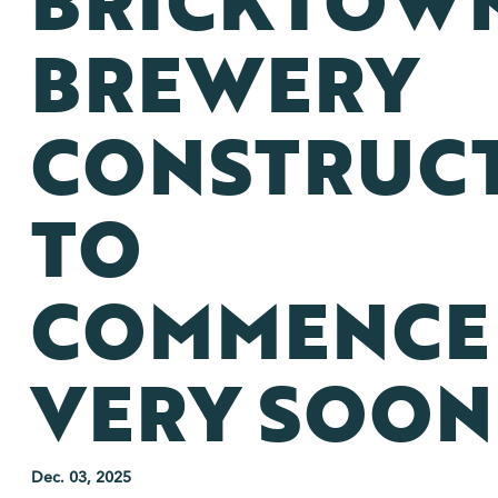
BRICKTOW
BREWERY
CONSTRUC
TO
COMMENCE
VERY SOON
Dec. 03, 2025