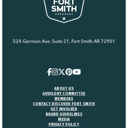
524 Garrison Ave, Suite 21, Fort Smith AR 72901
(479) 783-8888
ABOUT US
ADVISORY COMMITTEE
MEMBERS
CONTACT DISCOVER FORT SMITH
GET INVOLVED
BRAND GUIDELINES
MEDIA
PRIVACY POLICY