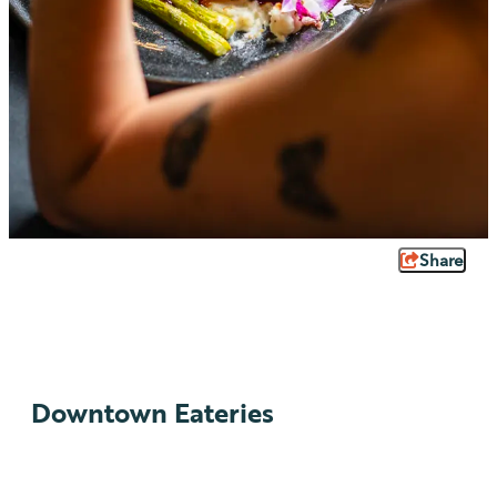
Share
Downtown Eateries