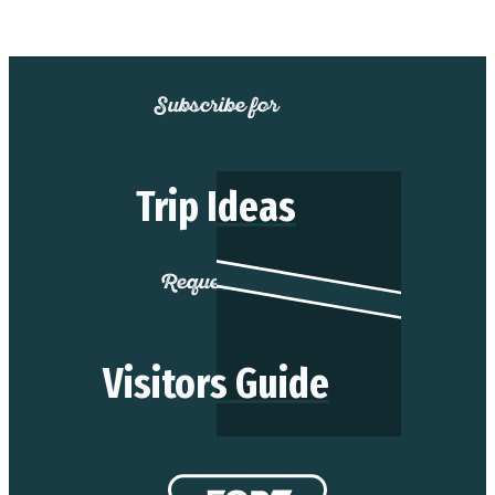
Subscribe for
Trip Ideas
Request our
Visitors Guide