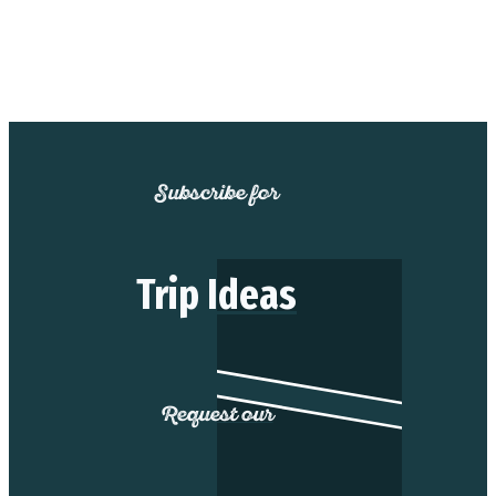
Subscribe for
Trip Ideas
Request our