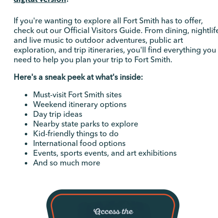
If you're wanting to explore all Fort Smith has to offer,
check out our Official Visitors Guide. From dining, nightlif
and live music to outdoor adventures, public art
exploration, and trip itineraries, you'll find everything you
need to help you plan your trip to Fort Smith.
Here's a sneak peek at what's inside:
Must-visit Fort Smith sites
Weekend itinerary options
Day trip ideas
Nearby state parks to explore
Kid-friendly things to do
International food options
Events, sports events, and art exhibitions
And so much more