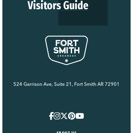
Visitors Guide
524 Garrison Ave, Suite 21, Fort Smith AR 72901
(479) 783-8888
ABOUT US