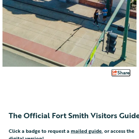
Share
The Official Fort Smith Visitors Guid
Click a badge to request a
mailed guide
, or access the
digital version
!