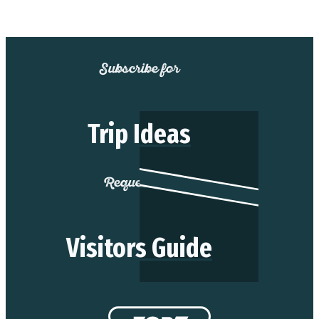
Subscribe for
Trip Ideas
Request our
Visitors Guide