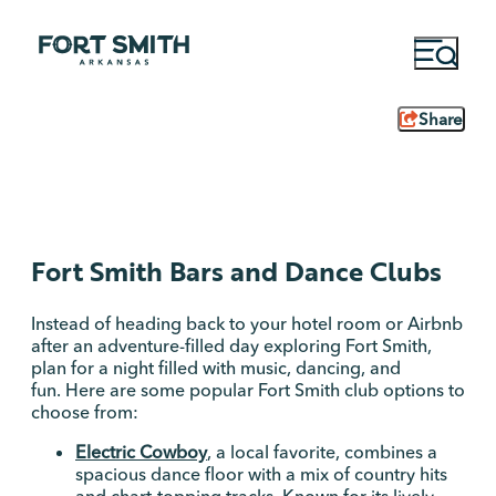
Share
Fort Smith Bars and Dance Clubs
Instead of heading back to your hotel room or Airbnb
after an adventure-filled day exploring Fort Smith,
plan for a night filled with music, dancing, and
fun. Here are some popular Fort Smith club options to
choose from:
Electric Cowboy
, a local favorite, combines a
spacious dance floor with a mix of country hits
and chart-topping tracks. Known for its lively