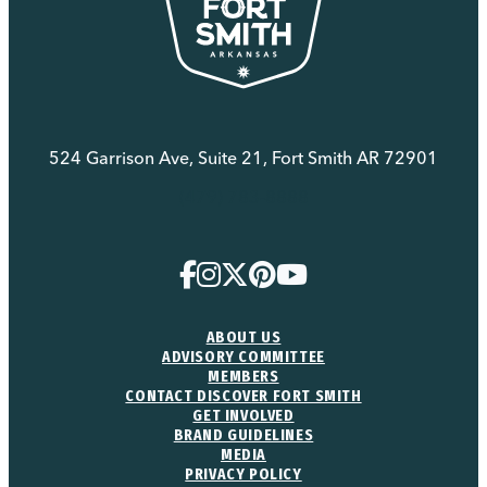
524 Garrison Ave, Suite 21, Fort Smith AR 72901
(479) 783-8888
ABOUT US
ADVISORY COMMITTEE
MEMBERS
CONTACT DISCOVER FORT SMITH
GET INVOLVED
BRAND GUIDELINES
MEDIA
PRIVACY POLICY