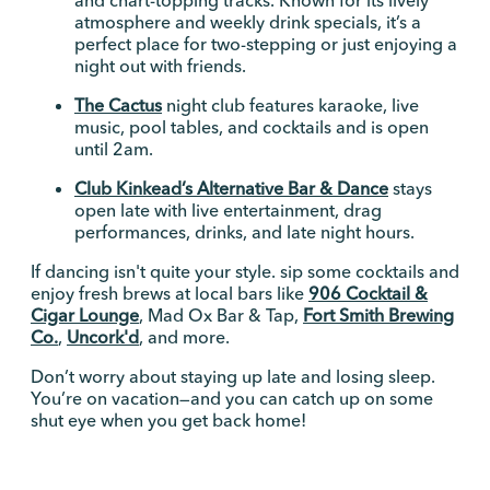
atmosphere and weekly drink specials, it’s a
perfect place for two-stepping or just enjoying a
night out with friends.
The Cactus
night club features karaoke, live
music, pool tables, and cocktails and is open
until 2am.
Club Kinkead’s Alternative Bar & Dance
stays
open late with live entertainment, drag
performances, drinks, and late night hours.
If dancing isn't quite your style. sip some cocktails and
enjoy fresh brews at local bars like
906 Cocktail &
Cigar Lounge
, Mad Ox Bar & Tap,
Fort Smith Brewing
Co.
,
Uncork'd
, and more.
Don’t worry about staying up late and losing sleep.
You’re on vacation—and you can catch up on some
shut eye when you get back home!