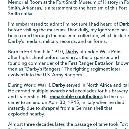
Memorial Room at the Fort Smith Museum of History in Fo
Smith, Arkansas, is a testament to the heroism of this Fort
Smith native.
I’m embarrassed to admit I’m not sure I had heard of
Dar
before visiting the museum. Thankfully, my ignorance has
been cured through the museum collection, which include
Darby's medals, military records, and uniforms.
Born in Fort Smith in 1910,
Darby
attended West Point
after high school before serving as the organizer and
founding commander of the First Ranger Battalion, know
then as “Darby’s Rangers.” The fighting regiment later
evolved into the U.S. Army Rangers.
During World War II,
Darby
served in North Africa and Ital
He earned multiple awards and accolades for his bravery
and leadership. His
remarkable contributions
to the era
came to an end on April 30, 1945, in Italy when he died
instantly due to shrapnel from a German shell that
exploded nearby.
Almost three decades later, the passage of time took Fort