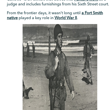
judge and includes furnishings from his Sixth Street court.
From the frontier days, it wasn’t long until
a Fort Smith
native
played a key role in
World War II
.