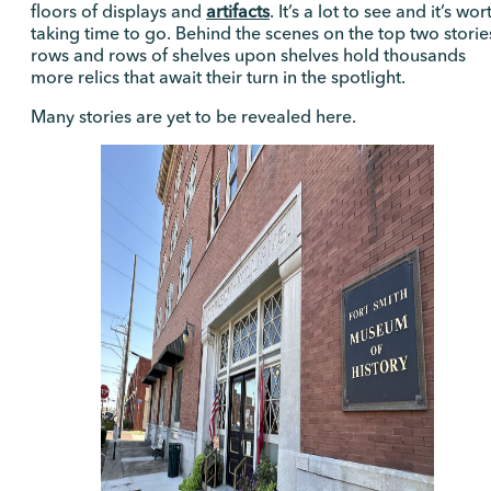
floors of displays and
artifacts
. It’s a lot to see and it’s wor
taking time to go. Behind the scenes on the top two storie
rows and rows of shelves upon shelves hold thousands
more relics that await their turn in the spotlight.
Many stories are yet to be revealed here.