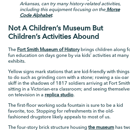
Arkansas, can try many history-related activities,
including this equipment focusing on the
Morse
Code Alphabet
.
Not A Children’s Museum But
Children’s Activities Abound
The
Fort Smith Museum of History
brings children along f
fun education on days gone by via kids’ activities at many
exhibits.
Yellow signs mark stations that are kid-friendly with things
to do such as grinding corn with a stone; rowing a six-oar
skiff in the shadows of 1817 soldiers arriving at Fort Smith
sitting in a Victorian-era classroom; and seeing themselve
on television in a
replica studio
.
The first-floor working soda fountain is sure to be a kid
favorite, too. Stopping for refreshments in the old-
fashioned drugstore likely appeals to most of us.
The four-story brick structure housing
the museum
has tw