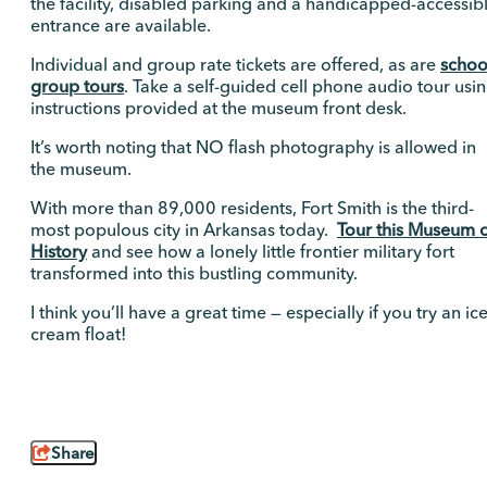
the facility, disabled parking and a handicapped-accessib
entrance are available.
Individual and group rate tickets are offered, as are
schoo
group tours
. Take a self-guided cell phone audio tour usi
instructions provided at the museum front desk.
It’s worth noting that NO flash photography is allowed in
the museum.
With more than 89,000 residents, Fort Smith is the third-
most populous city in Arkansas today.
Tour this Museum 
History
and see how a lonely little frontier military fort
transformed into this bustling community.
I think you’ll have a great time — especially if you try an ic
cream float!
Share