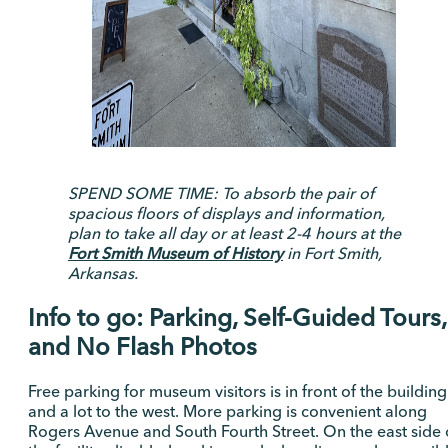
SPEND SOME TIME: To absorb the pair of
spacious floors of displays and information,
plan to take all day or at least 2-4 hours at the
Fort Smith Museum of History
in Fort Smith,
Arkansas.
Info to go: Parking, Self-Guided Tours,
and No Flash Photos
Free parking for museum visitors is in front of the building
and a lot to the west. More parking is convenient along
Rogers Avenue and South Fourth Street. On the east side 