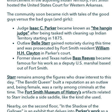
enforcement in the adjoining Indian Territory, Fort Smith
hosted the United States Court for Western Arkansas.
The community soon became rich with tales of the good
guys versus the bad guys (and girls):
Judge
Isaac C. Parker
became known as
“the hangi
judge”
after being tasked with cleaning up Indian
Territory starting in 1875.
Outlaw
Belle Starr
gained notoriety during this time
and was prosecuted by Fort Smith resident
William
H.H. Clayton
in Parker’s court.
Former slave and Texas native
Bass Reeves
became
famous for his work as a deputy U.S. marshal based
out of Fort Smith.
Starr
remains among the figures who draw interest to this
day. “The Bandit Queen” built a reputation as an outlaw
and, being female, was a rarity among criminals at the
time. The
Fort Smith Museum of History’s
artifacts related
to Starr include a side saddle, like the kind she used.
Nearby, on the second floor, “In the Shadow of the
Gallows” is an exhibit that delves into
Parker’s work
as a