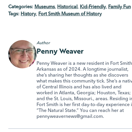
Categories:
Museums
,
Historical
,
Kid-Friendly
,
Family Fun
Tags:
History
,
Fort Smith Museum of History
Author
Penny Weaver
Penny Weaver is a new resident in Fort Smith
Arkansas as of 2024. A longtime journalist,
she’s sharing her thoughts as she discovers
what makes this community tick. She’s a nati
of Central Illinois and has also lived and
worked in Atlanta, Georgia; Houston, Texas;
and the St. Louis, Missouri., areas. Residing i
Fort Smith is her first day-to-day experience 
“The Natural State.” You can reach her at
pennyweavernews@gmail.com.