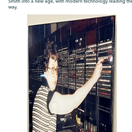
Smith into a new age, with modern technology leading th
way.