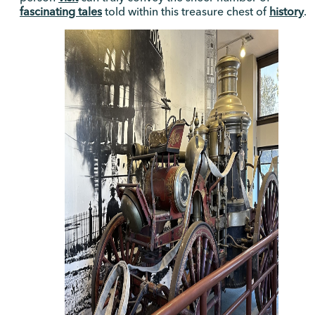
fascinating tales
told within this treasure chest of
history
.