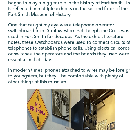
began to play a bigger role in the history of
Fort Smith
. Th
is reflected in multiple exhibits on the second floor of the
Fort Smith Museum of History.
One that caught my eye was a telephone operator
switchboard from Southwestern Bell Telephone Co. It was
used in Fort Smith for decades. As the exhibit literature
notes, these switchboards were used to connect circuits o
telephones to establish phone calls. Using electrical cords
or switches, the operators and the boards they used were
essential in their day.
In modern times, phones attached to wires may be foreig
to youngsters, but they’ll be comfortable with plenty of
other things at this museum.