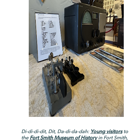
Di-di-di-dit, Dit, Da-di-da-dah:
Young visitors
to
the
Fort Smith Museum of History
in Fort Smith,