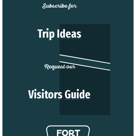
Subscribe for
Trip Ideas
Request our
Visitors Guide