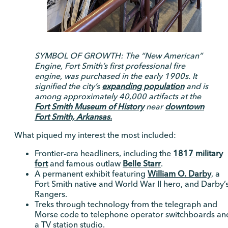
SYMBOL OF GROWTH: The “New American”
Engine, Fort Smith’s first professional fire
engine, was purchased in the early 1900s. It
signified the city’s
expanding population
and is
among approximately 40,000 artifacts at the
Fort Smith Museum of History
near
downtown
Fort Smith, Arkansas.
What piqued my interest the most included:
Frontier-era headliners, including the
1817 military
fort
and famous outlaw
Belle Starr
.
A permanent exhibit featuring
William O. Darby
, a
Fort Smith native and World War II hero, and Darby’
Rangers.
Treks through technology from the telegraph and
Morse code to telephone operator switchboards an
a TV station studio.