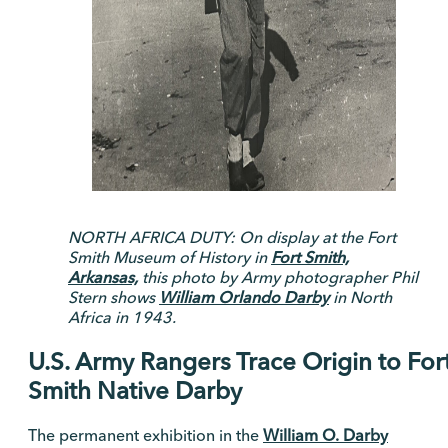
NORTH AFRICA DUTY: On display at the Fort
Smith Museum of History in
Fort Smith,
Arkansas,
this photo by Army photographer Phil
Stern shows
William Orlando Darby
in North
Africa in 1943.
U.S. Army Rangers Trace Origin to For
Smith Native Darby
The permanent exhibition in the
William O. Darby