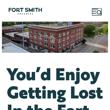
You’d Enjoy
Getting Lost