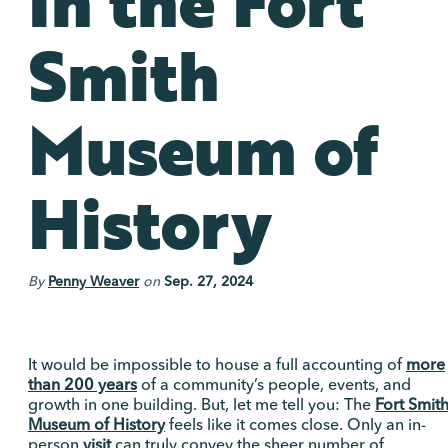
In the Fort
Smith
Museum of
History
By
Penny Weaver
on
Sep. 27, 2024
It would be impossible to house a full accounting of
more
than 200 years
of a community’s people, events, and
growth in one building. But, let me tell you: The
Fort Smit
Museum of History
feels like it comes close. Only an in-
person
visit
can truly convey the sheer number of