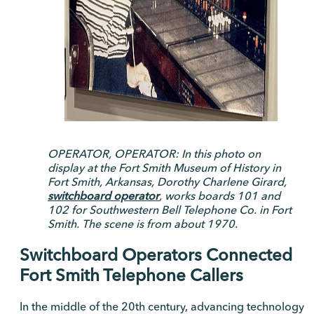
OPERATOR, OPERATOR: In this photo on
display at the Fort Smith Museum of History in
Fort Smith, Arkansas, Dorothy Charlene Girard,
switchboard operator
, works boards 101 and
102 for Southwestern Bell Telephone Co. in Fort
Smith. The scene is from about 1970.
Switchboard Operators Connected
Fort Smith Telephone Callers
In the middle of the 20th century, advancing technology