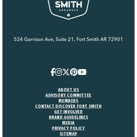
524 Garrison Ave, Suite 21, Fort Smith AR 72901
(479) 783-8888
ABOUT US
ADVISORY COMMITTEE
MEMBERS
CONTACT DISCOVER FORT SMITH
GET INVOLVED
BRAND GUIDELINES
MEDIA
PRIVACY POLICY
SITEMAP