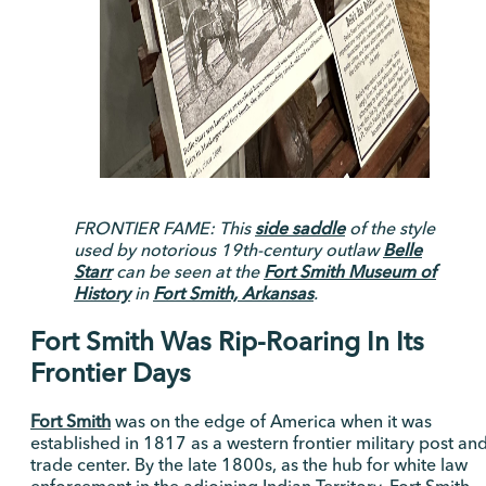
FRONTIER FAME: This
side saddle
of the style
used by notorious 19th-century outlaw
Belle
Starr
can be seen at the
Fort Smith Museum of
History
in
Fort Smith, Arkansas
.
Fort Smith Was Rip-Roaring In Its
Frontier Days
Fort Smith
was on the edge of America when it was
established in 1817 as a western frontier military post an
trade center. By the late 1800s, as the hub for white law