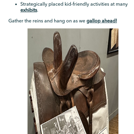
Strategically placed kid-friendly activities at many
exhibits
.
Gather the reins and hang on as we
gallop ahead!