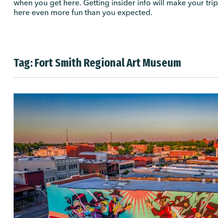
when you get here. Getting insider info will make your trip
here even more fun than you expected.
Tag:
Fort Smith Regional Art Museum