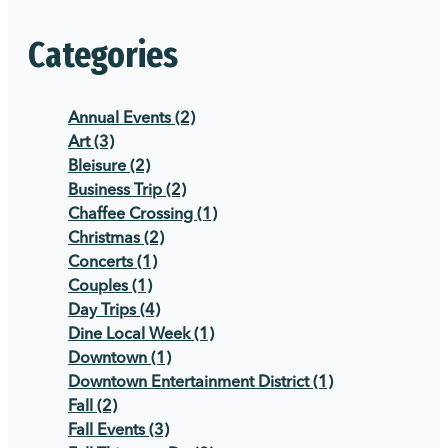
Categories
Annual Events
(2)
Art
(3)
Bleisure
(2)
Business Trip
(2)
Chaffee Crossing
(1)
Christmas
(2)
Concerts
(1)
Couples
(1)
Day Trips
(4)
Dine Local Week
(1)
Downtown
(1)
Downtown Entertainment District
(1)
Fall
(2)
Fall Events
(3)