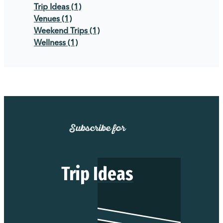
Trip Ideas
(1)
Venues
(1)
Weekend Trips
(1)
Wellness
(1)
Subscribe for
Trip Ideas