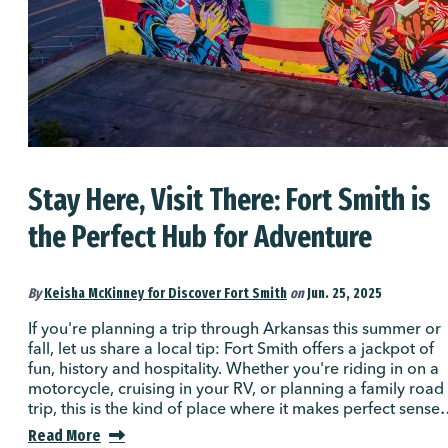
Stay Here, Visit There: Fort Smith is
the Perfect Hub for Adventure
By
Keisha McKinney for Discover Fort Smith
on
Jun. 25, 2025
If you're planning a trip through Arkansas this summer or
fall, let us share a local tip: Fort Smith offers a jackpot of
fun, history and hospitality. Whether you're riding in on a
motorcycle, cruising in your RV, or planning a family road
trip, this is the kind of place where it makes perfect sens
Read More