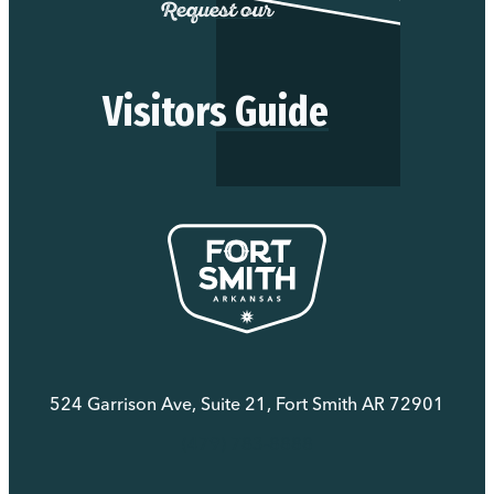
Request our
Visitors Guide
524 Garrison Ave, Suite 21, Fort Smith AR 72901
(479) 783-8888