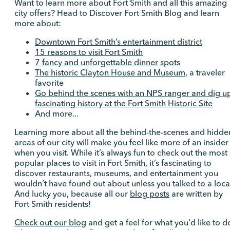
Want to learn more about Fort Smith and all this amazing
city offers? Head to Discover Fort Smith Blog and learn
more about:
Downtown Fort Smith’s entertainment district
15 reasons to visit Fort Smith
7 fancy and unforgettable dinner spots
The historic Clayton House and Museum
, a traveler
favorite
Go behind the scenes with an NPS ranger and dig u
fascinating history at the Fort Smith Historic Site
And more...
Learning more about all the behind-the-scenes and hidde
areas of our city will make you feel like more of an insider
when you visit. While it’s always fun to check out the most
popular places to visit in Fort Smith, it’s fascinating to
discover restaurants, museums, and entertainment you
wouldn’t have found out about unless you talked to a loca
And lucky you, because all our
blog posts
are written by
Fort Smith residents!
Check out our blog
and get a feel for what you’d like to d