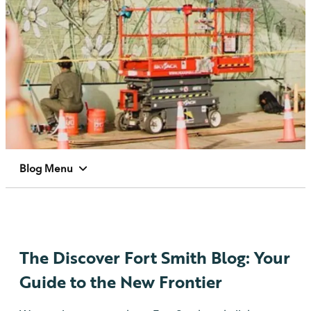
Blog Menu
The Discover Fort Smith Blog: Your
Guide to the New Frontier