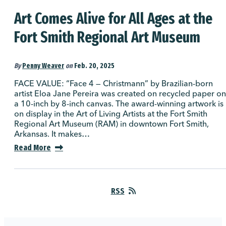
Art Comes Alive for All Ages at the
Fort Smith Regional Art Museum
By
Penny Weaver
on
Feb. 20, 2025
FACE VALUE: “Face 4 — Christmann” by Brazilian-born
artist Eloa Jane Pereira was created on recycled paper on
a 10-inch by 8-inch canvas. The award-winning artwork is
on display in the Art of Living Artists at the Fort Smith
Regional Art Museum (RAM) in downtown Fort Smith,
Arkansas. It makes…
Read More
RSS