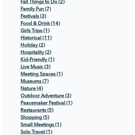
Fall Things to Do
(2)
Family Fun
(7)
Festivals
(3)
Food & Drink
(14)
Girls Trips
(1)
Historical
(11)
Holiday
(2)
Hospitality
(2)
Kid-Friendly
(1)
Live Music
(3)
Meeting Spaces
(1)
Museums
(7)
Nature
(4)
Outdoor Adventure
(3)
Peacemaker Festival
(1)
Restaurants
(5)
Shopping
(5)
Small Meetings
(1)
Solo Travel
(1)