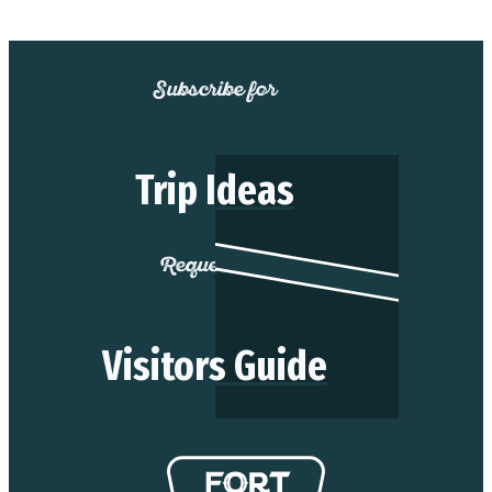
Subscribe for
Trip Ideas
Request our
Visitors Guide