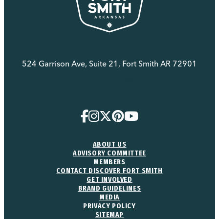
524 Garrison Ave, Suite 21, Fort Smith AR 72901
(479) 783-8888
ABOUT US
ADVISORY COMMITTEE
MEMBERS
CONTACT DISCOVER FORT SMITH
GET INVOLVED
BRAND GUIDELINES
MEDIA
PRIVACY POLICY
SITEMAP