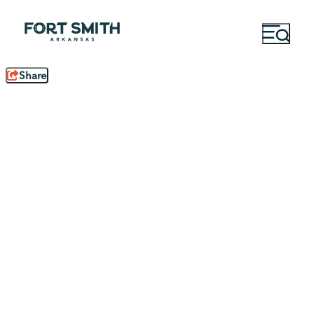
Share
Family Fun
Solo Travel
15 Reasons to Visit
Take the Trip for
Fort Smith,
You: Solo Travel in
Arkansas
Fort Smith